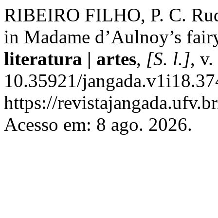
RIBEIRO FILHO, P. C. Rudi
in Madame d’Aulnoy’s fairy
literatura | artes
,
[S. l.]
, v
10.35921/jangada.v1i18.37
https://revistajangada.ufv.b
Acesso em: 8 ago. 2026.