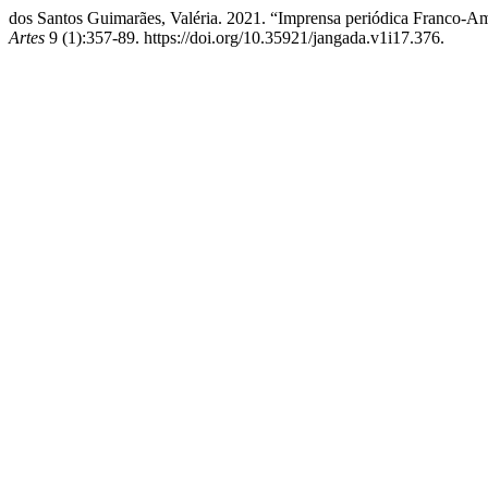
dos Santos Guimarães, Valéria. 2021. “Imprensa periódica Franco-Am
Artes
9 (1):357-89. https://doi.org/10.35921/jangada.v1i17.376.