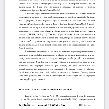
            </item>

          </collection>

        </doi_data>

      </journal_article>

    </journal>

  </body>
