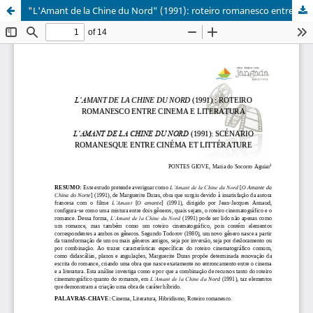
"L'Amant de la Chine du Nord" (1991): roteiro romanesco entre cinema e literatura
Erros de validação:
Element '{http://www.crossref.org/schema/4.3.6}pages': This
element is not expected. Expected is (
{http://www.crossref.org/schema/4.3.6}publication_date ).
XML inválido:
<?xml version="1.0" encoding="utf-8"?>

<doi_batch xmlns="http://www.crossref.org/schema/4.3.6" 
  <head>

    <doi_batch_id>_1786177052</doi_batch_id>

    <timestamp>20260808051732000</timestamp>

    <depositor>

      <depositor_name>Joelma Santana Siqueira</depositor
      <email_address>jandrausufv@gmail.com</email_addres
    </depositor>

    <registrant>Programa de Pós-graduação em Letras da U
  </head>

  <body>

    <journal>
