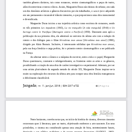
            <given_name>Gustavo</given_name>

            <surname>Tanus</surname>

          </person_name>

        </contributors>

        <jats:abstract xmlns:jats="http://www.ncbi.nlm.n
          <jats:p>Texto de ficção: não apresenta resumo.
        </jats:abstract>

        <pages>

          <first_page>206</first_page>

          <last_page>208</last_page>

        </pages>

        <doi_data>

          <doi>10.35921/jangada.v0i8.131</doi>

          <resource>https://revistajangada.ufv.br/Jangad
          <collection property="crawler-based">

            <item crawler="iParadigms">

              <resource>https://revistajangada.ufv.br/Ja
            </item>

          </collection>

          <collection property="text-mining">

            <item>

              <resource mime_type="application/pdf">http