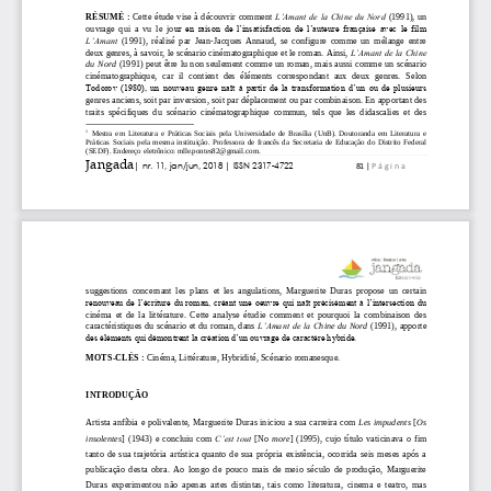
      <journal_metadata>

        <full_title>Jangada: crítica | literatura | arte
        <abbrev_title>Jangada</abbrev_title>

        <issn media_type="electronic">2317-4722</issn>

      </journal_metadata>

      <journal_issue>

        <publication_date media_type="online">

          <month>03</month>

          <day>27</day>

          <year>2018</year>

        </publication_date>

        <journal_volume>

          <volume>4</volume>

        </journal_volume>

        <issue>2</issue>

      </journal_issue>

      <journal_article xmlns:jats="http://www.ncbi.nlm.n
        <titles>

          <title>Sacrossanto império do terror</title>

        </titles>

        <contributors>

          <person_name contributor_role="author" sequenc